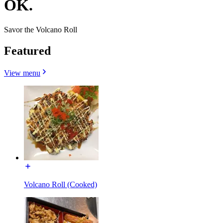
OK.
Savor the Volcano Roll
Featured
View menu
Volcano Roll (Cooked)