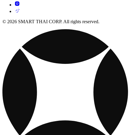
© 2026 SMART THAI CORP. All rights reserved.