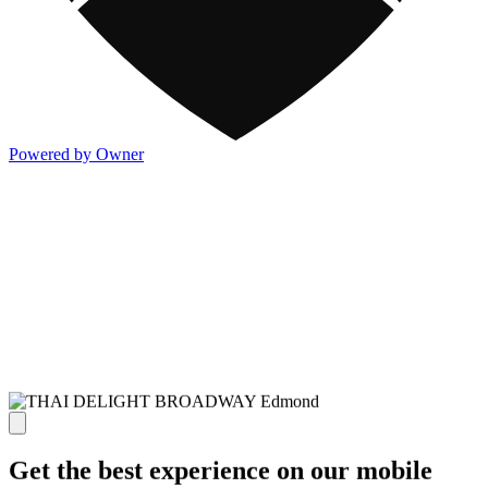
Powered by Owner
Get the best experience on our mobile