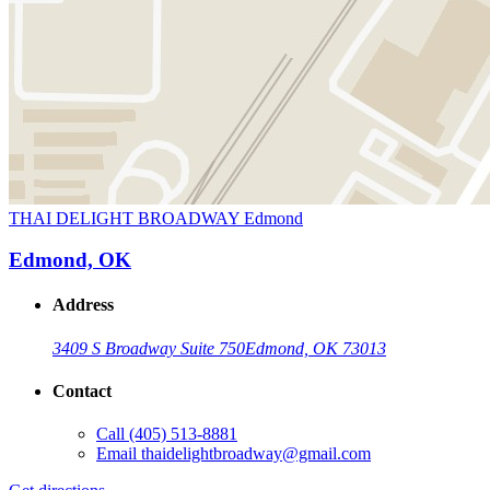
THAI DELIGHT BROADWAY Edmond
Edmond, OK
Address
3409 S Broadway Suite 750
Edmond, OK 73013
Contact
Call
(405) 513-8881
Email
thaidelightbroadway@gmail.com