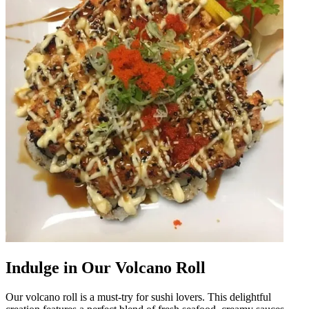
Indulge in Our Volcano Roll
Our volcano roll is a must-try for sushi lovers. This delightful