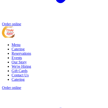
Order online
Menu
Catering
Reservations
Events
Our Story
We're Hiring
Gift Cards
Contact Us
Catering
Order online