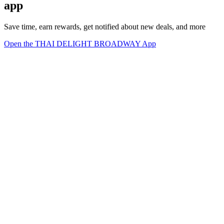
app
Save time, earn rewards, get notified about new deals, and more
Open the THAI DELIGHT BROADWAY App