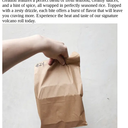
creation features a perfect blend of fresh seafood, creamy sauces,
and a hint of spice, all wrapped in perfectly seasoned rice. Topped
with a zesty drizzle, each bite offers a burst of flavor that will leave
you craving more. Experience the heat and taste of our signature
volcano roll today.