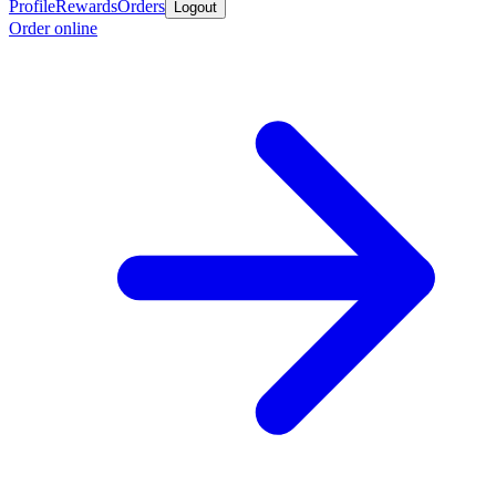
Profile
Rewards
Orders
Logout
Order online