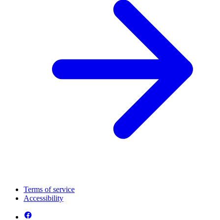
Terms of service
Accessibility