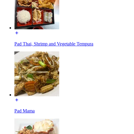
Pad Thai, Shrimp and Vegetable Tempura
Pad Mama