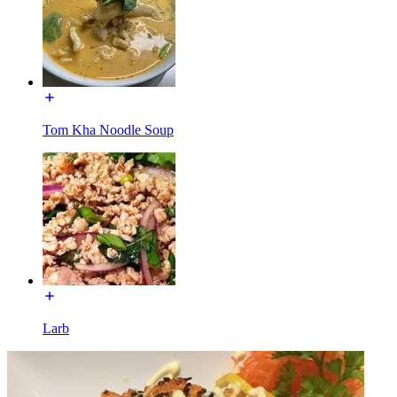
Tom Kha Noodle Soup
Larb