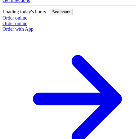
Get directions
Loading today's hours...
See hours
Order online
Order online
Order with App