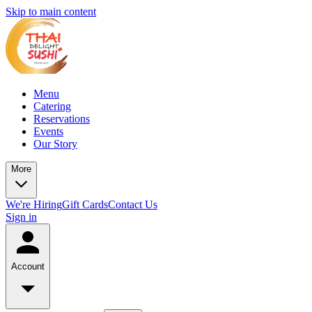
Skip to main content
Menu
Catering
Reservations
Events
Our Story
More
We're Hiring
Gift Cards
Contact Us
Sign in
Account