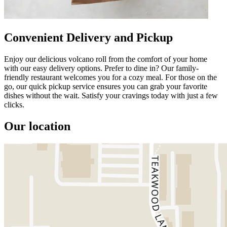
Convenient Delivery and Pickup
Enjoy our delicious volcano roll from the comfort of your home
with our easy delivery options. Prefer to dine in? Our family-
friendly restaurant welcomes you for a cozy meal. For those on the
go, our quick pickup service ensures you can grab your favorite
dishes without the wait. Satisfy your cravings today with just a few
clicks.
Our location