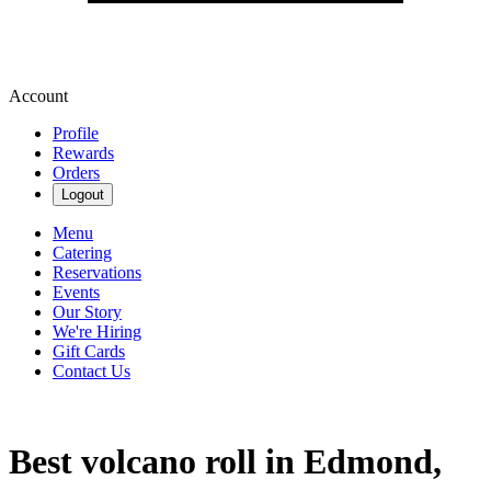
Account
Profile
Rewards
Orders
Logout
Menu
Catering
Reservations
Events
Our Story
We're Hiring
Gift Cards
Contact Us
Best volcano roll in Edmond,