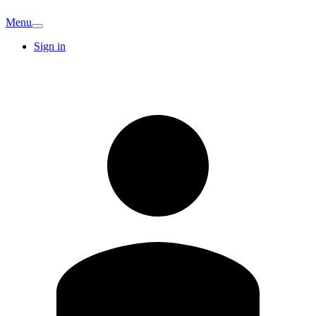
Menu
Sign in