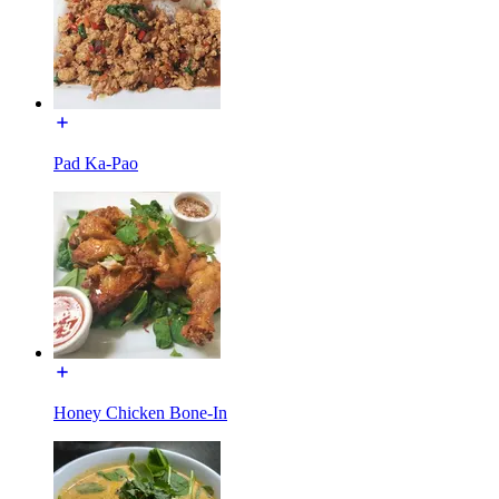
Pad Ka-Pao
Honey Chicken Bone-In