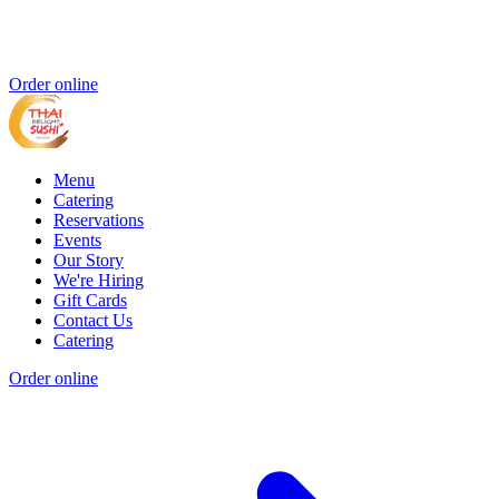
Order online
Menu
Catering
Reservations
Events
Our Story
We're Hiring
Gift Cards
Contact Us
Catering
Order online