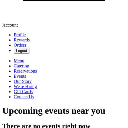
Account
Profile
Rewards
Orders
Logout
Menu
Catering
Reservations
Events
Our Story
We're Hiring
Gift Cards
Contact Us
Upcoming events near you
There are no events right now