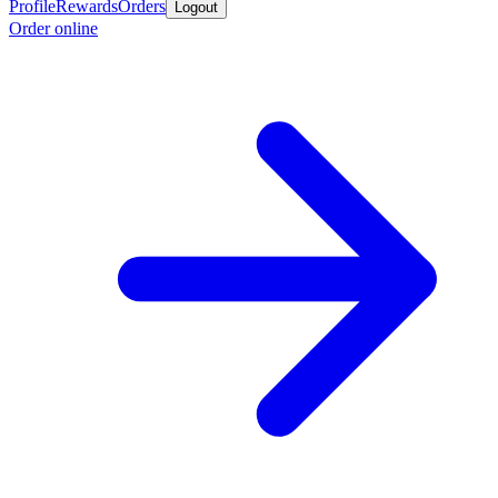
Profile
Rewards
Orders
Logout
Order online