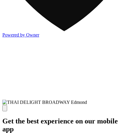
Powered by Owner
Get the best experience on our mobile
app