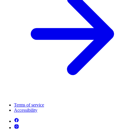
Terms of service
Accessibility