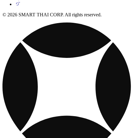
© 2026 SMART THAI CORP. All rights reserved.