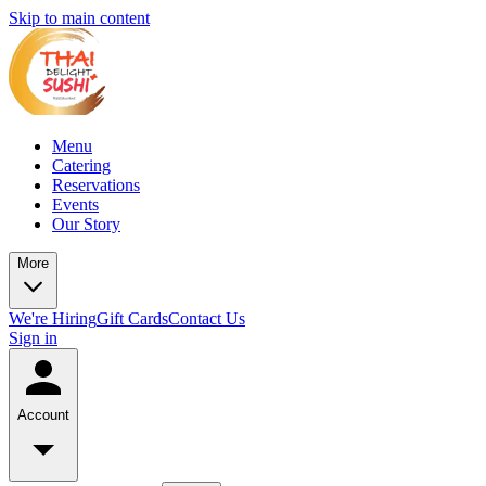
Skip to main content
Menu
Catering
Reservations
Events
Our Story
More
We're Hiring
Gift Cards
Contact Us
Sign in
Account