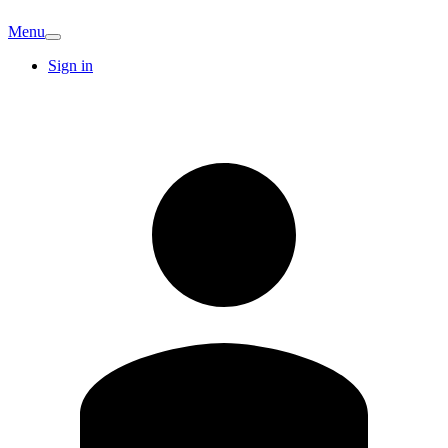
Menu
Sign in