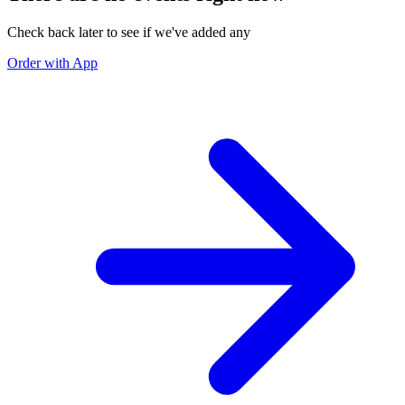
Check back later to see if we've added any
Order with App