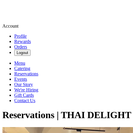
Account
Profile
Rewards
Orders
Logout
Menu
Catering
Reservations
Events
Our Story
We're Hiring
Gift Cards
Contact Us
Reservations | THAI DELIG