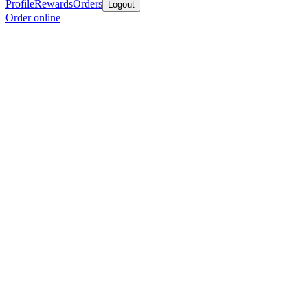
Profile
Rewards
Orders
Logout
Order online