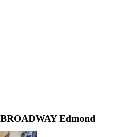
HT BROADWAY Edmond