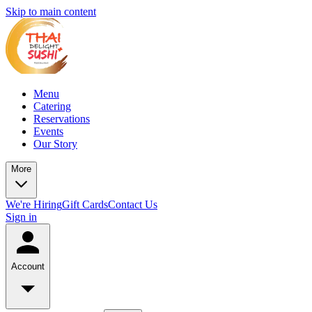
Skip to main content
Menu
Catering
Reservations
Events
Our Story
More
We're Hiring
Gift Cards
Contact Us
Sign in
Account