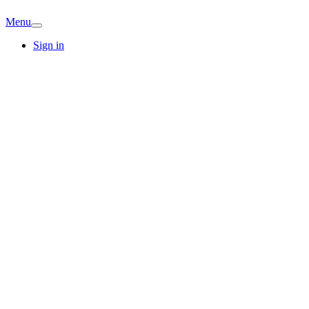
Menu
Sign in