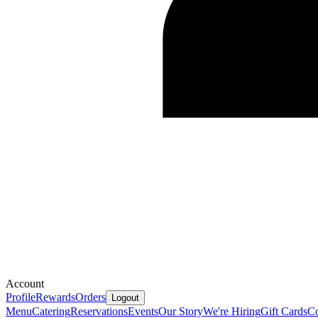
Account
Profile
Rewards
Orders
Logout
Menu
Catering
Reservations
Events
Our Story
We're Hiring
Gift Cards
Co