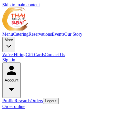
Skip to main content
Menu
Catering
Reservations
Events
Our Story
More
We're Hiring
Gift Cards
Contact Us
Sign in
Account
Profile
Rewards
Orders
Logout
Order online