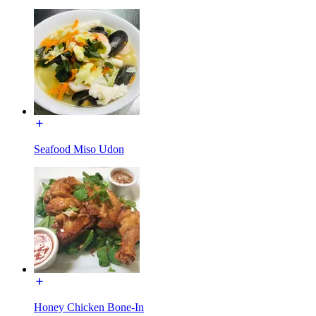
Seafood Miso Udon
Honey Chicken Bone-In