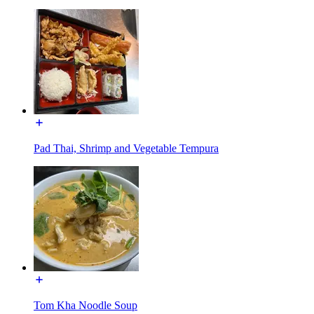
Pad Thai, Shrimp and Vegetable Tempura
Tom Kha Noodle Soup