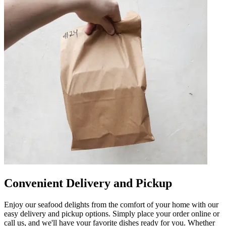
Convenient Delivery and Pickup
Enjoy our seafood delights from the comfort of your home with our
easy delivery and pickup options. Simply place your order online or
call us, and we'll have your favorite dishes ready for you. Whether