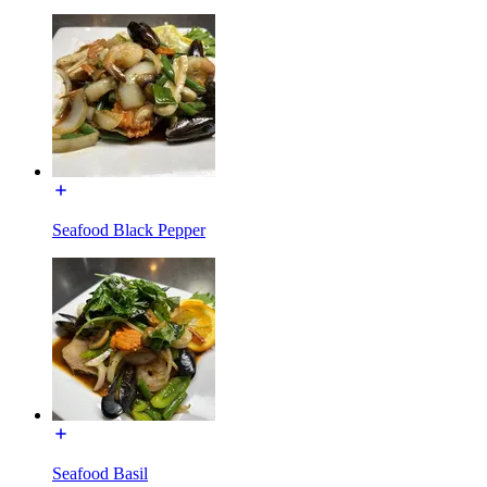
Seafood Black Pepper
Seafood Basil