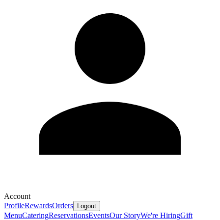
Account
Profile
Rewards
Orders
Logout
Menu
Catering
Reservations
Events
Our Story
We're Hiring
Gift