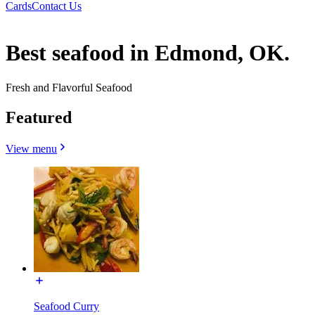
Cards
Contact Us
Best seafood in Edmond, OK.
Fresh and Flavorful Seafood
Featured
View menu
Seafood Curry