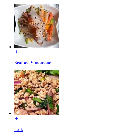
Seafood Sunomono
Larb