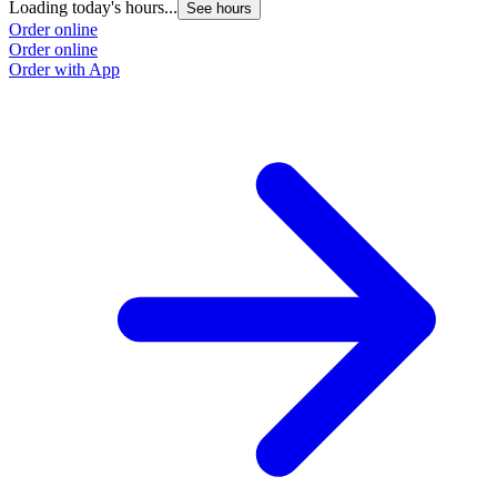
Loading today's hours...
See hours
Order online
Order online
Order with App