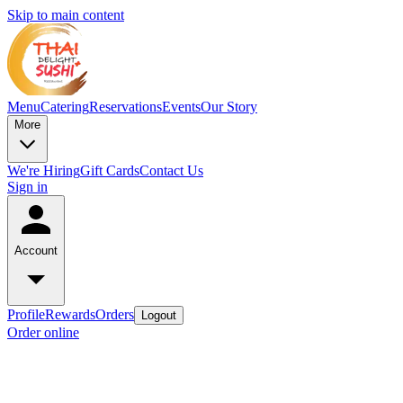
Skip to main content
Menu
Catering
Reservations
Events
Our Story
More
We're Hiring
Gift Cards
Contact Us
Sign in
Account
Profile
Rewards
Orders
Logout
Order online