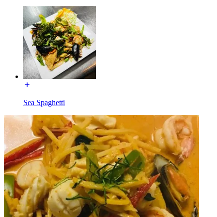
Sea Spaghetti