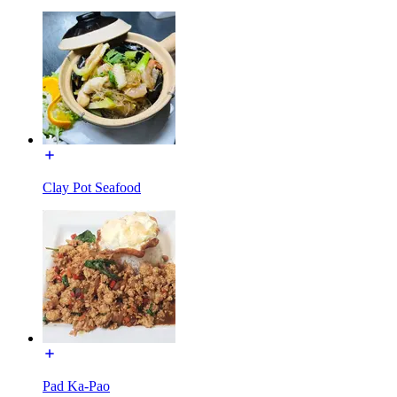
Clay Pot Seafood
Pad Ka-Pao