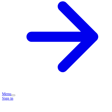
Menu
Sign in