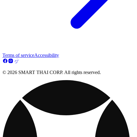
Terms of service
Accessibility
© 2026 SMART THAI CORP. All rights reserved.