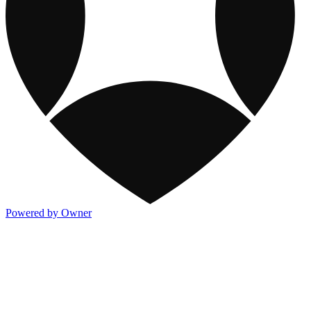
Powered by Owner