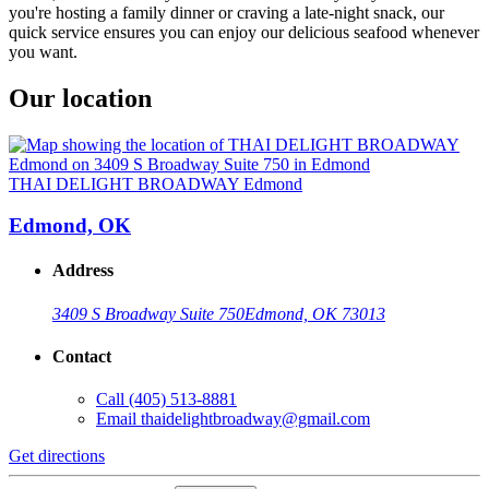
you're hosting a family dinner or craving a late-night snack, our
quick service ensures you can enjoy our delicious seafood whenever
you want.
Our location
THAI DELIGHT BROADWAY Edmond
Edmond, OK
Address
3409 S Broadway Suite 750
Edmond, OK 73013
Contact
Call
(405) 513-8881
Email
thaidelightbroadway@gmail.com
Get directions