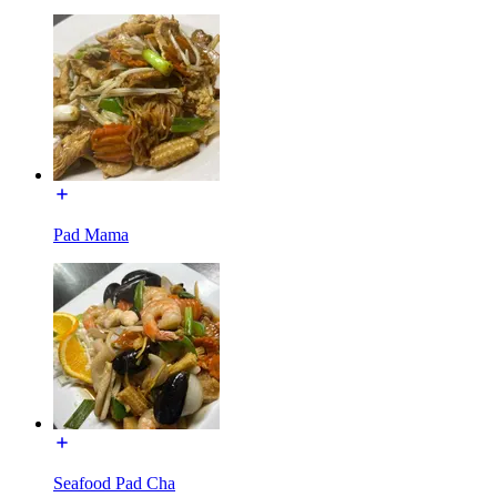
Pad Mama
Seafood Pad Cha