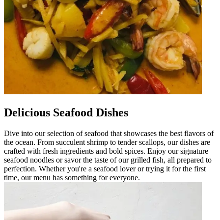
Delicious Seafood Dishes
Dive into our selection of seafood that showcases the best flavors of
the ocean. From succulent shrimp to tender scallops, our dishes are
crafted with fresh ingredients and bold spices. Enjoy our signature
seafood noodles or savor the taste of our grilled fish, all prepared to
perfection. Whether you're a seafood lover or trying it for the first
time, our menu has something for everyone.