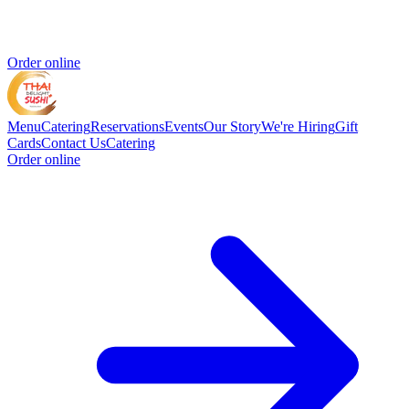
Order online
Menu
Catering
Reservations
Events
Our Story
We're Hiring
Gift
Cards
Contact Us
Catering
Order online