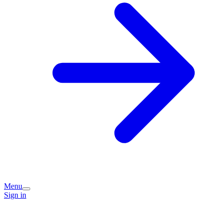
Menu
Sign in