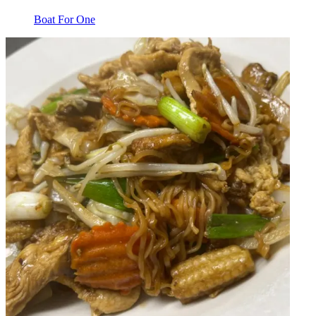
Boat For One