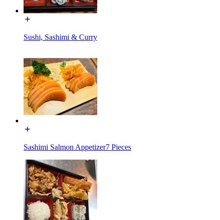
Sushi, Sashimi & Curry
Sashimi Salmon Appetizer7 Pieces