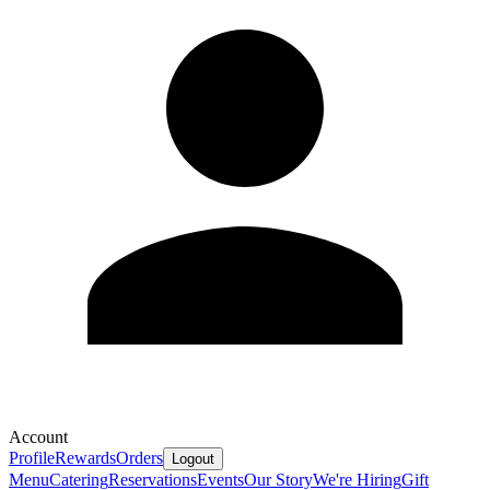
Account
Profile
Rewards
Orders
Logout
Menu
Catering
Reservations
Events
Our Story
We're Hiring
Gift