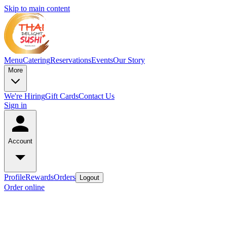
Skip to main content
Menu
Catering
Reservations
Events
Our Story
More
We're Hiring
Gift Cards
Contact Us
Sign in
Account
Profile
Rewards
Orders
Logout
Order online