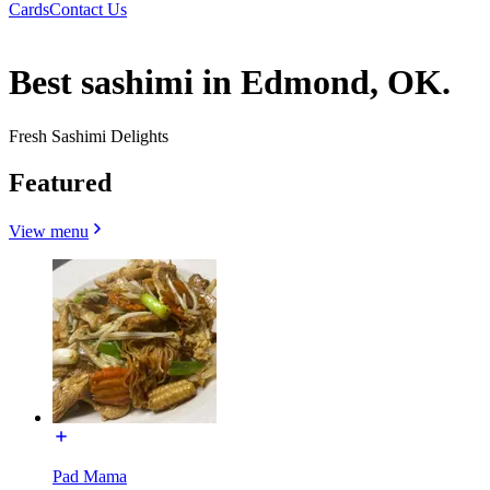
Cards
Contact Us
Best sashimi in Edmond, OK.
Fresh Sashimi Delights
Featured
View menu
Pad Mama