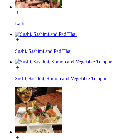
Larb
Sushi, Sashimi and Pad Thai
Sushi, Sashimi, Shrimp and Vegetable Tempura