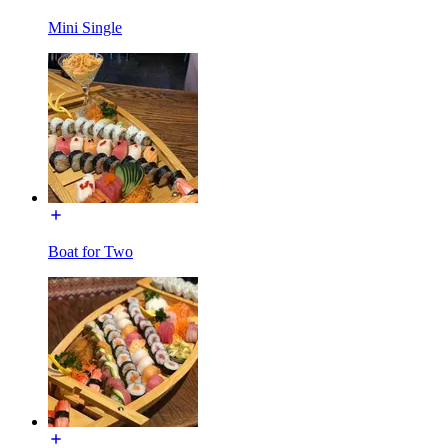
Mini Single
Boat for Two