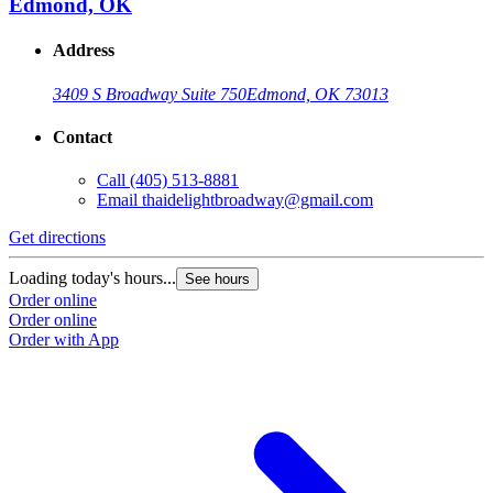
Edmond, OK
Address
3409 S Broadway Suite 750
Edmond, OK 73013
Contact
Call
(405) 513-8881
Email
thaidelightbroadway@gmail.com
Get directions
Loading today's hours...
See hours
Order online
Order online
Order with App