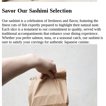
Savor Our Sashimi Selection
Our sashimi is a celebration of freshness and flavor, featuring the
finest cuts of fish expertly prepared to highlight their natural taste.
Each slice is a testament to our commitment to quality, served with
traditional accompaniments that enhance your dining experience.
Whether you prefer salmon, tuna, or a seasonal catch, our sashimi is
sure to satisfy your cravings for authentic Japanese cuisine.