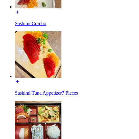
Sashimi Combo
Sashimi Tuna Appetizer7 Pieces