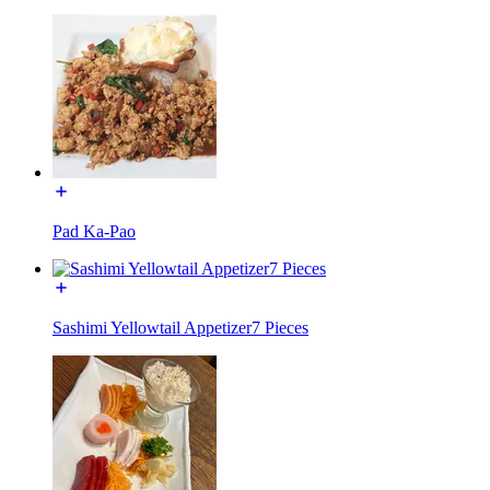
Pad Ka-Pao
Sashimi Yellowtail Appetizer7 Pieces