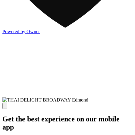
Powered by Owner
Get the best experience on our mobile
app