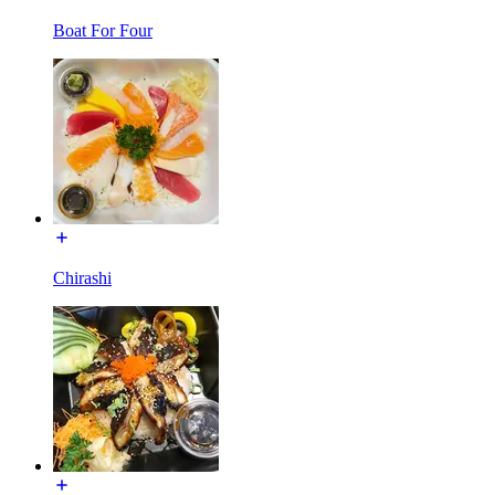
Boat For Four
Chirashi