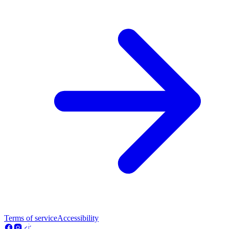
Terms of service
Accessibility