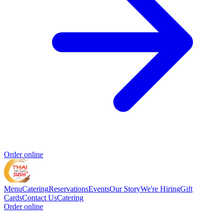
Order online
Menu
Catering
Reservations
Events
Our Story
We're Hiring
Gift
Cards
Contact Us
Catering
Order online