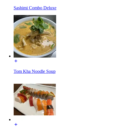
Sashimi Combo Deluxe
Tom Kha Noodle Soup