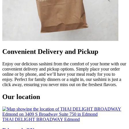
Convenient Delivery and Pickup
Enjoy our delicious sashimi from the comfort of your home with our
convenient delivery and pickup options. Simply place your order
online or by phone, and we’ll have your meal ready for you to
enjoy. Perfect for family dinners or a night in, our sashimi is just a
click away, ensuring you never miss out on the freshest flavors.
Our location
THAI DELIGHT BROADWAY Edmond