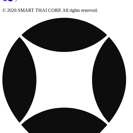
© 2026 SMART THAI CORP. All rights reserved.