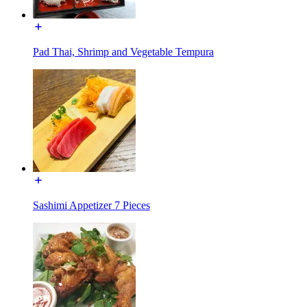
Pad Thai, Shrimp and Vegetable Tempura
Sashimi Appetizer 7 Pieces