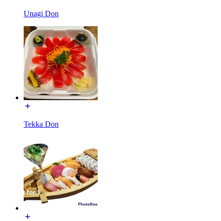
Unagi Don
Tekka Don