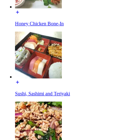
Honey Chicken Bone-In
Sushi, Sashimi and Teriyaki