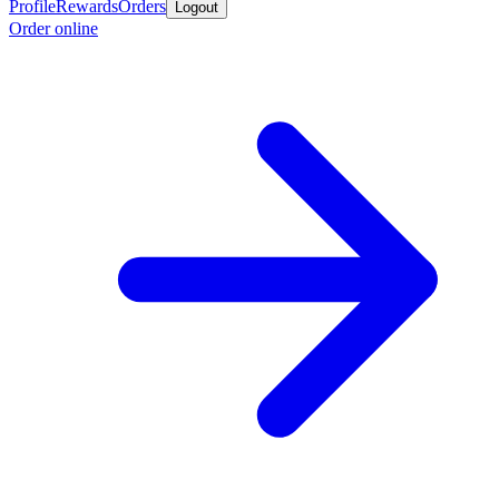
Profile
Rewards
Orders
Logout
Order online