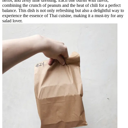
herbs, and zesty lime dressing. Each bite bursts with flavor,
combining the crunch of peanuts and the heat of chili for a perfect
balance. This dish is not only refreshing but also a delightful way to
experience the essence of Thai cuisine, making it a must-try for any
salad lover.