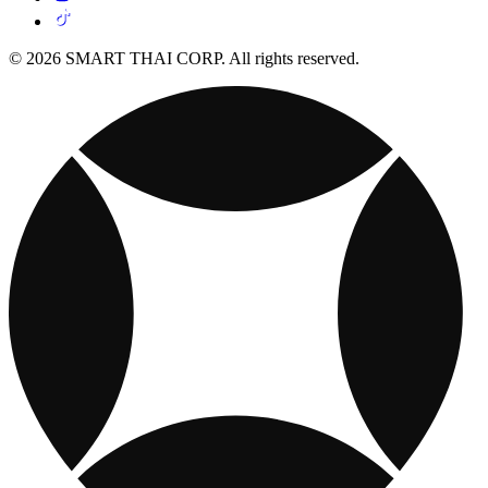
© 2026 SMART THAI CORP. All rights reserved.