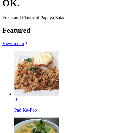
OK.
Fresh and Flavorful Papaya Salad
Featured
View menu
Pad Ka-Pao