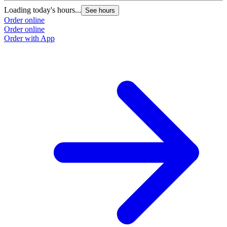
Loading today's hours...
See hours
Order online
Order online
Order with App