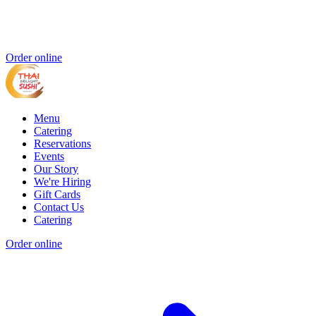
Order online
Menu
Catering
Reservations
Events
Our Story
We're Hiring
Gift Cards
Contact Us
Catering
Order online