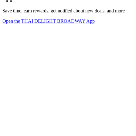
Save time, earn rewards, get notified about new deals, and more
Open the THAI DELIGHT BROADWAY App