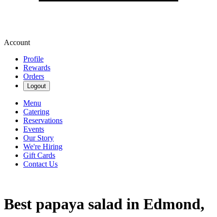
Account
Profile
Rewards
Orders
Logout
Menu
Catering
Reservations
Events
Our Story
We're Hiring
Gift Cards
Contact Us
Best papaya salad in Edmond,