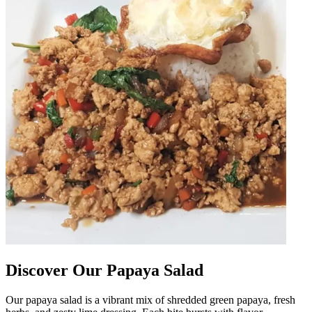
Discover Our Papaya Salad
Our papaya salad is a vibrant mix of shredded green papaya, fresh