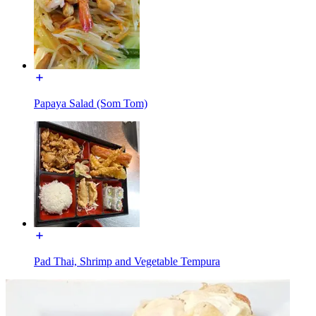
Papaya Salad (Som Tom)
Pad Thai, Shrimp and Vegetable Tempura