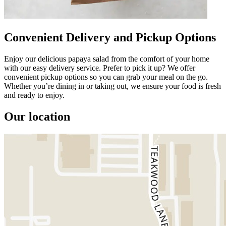
Convenient Delivery and Pickup Options
Enjoy our delicious papaya salad from the comfort of your home
with our easy delivery service. Prefer to pick it up? We offer
convenient pickup options so you can grab your meal on the go.
Whether you’re dining in or taking out, we ensure your food is fresh
and ready to enjoy.
Our location