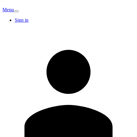
Menu
Sign in