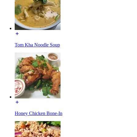
Tom Kha Noodle Soup
Honey Chicken Bone-In