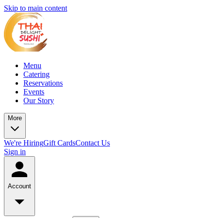
Skip to main content
Menu
Catering
Reservations
Events
Our Story
More
We're Hiring
Gift Cards
Contact Us
Sign in
Account