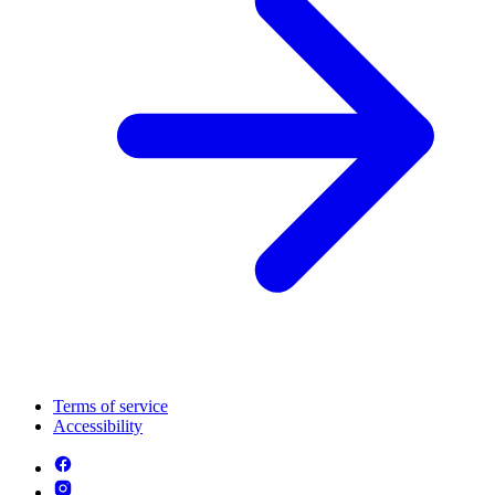
Terms of service
Accessibility