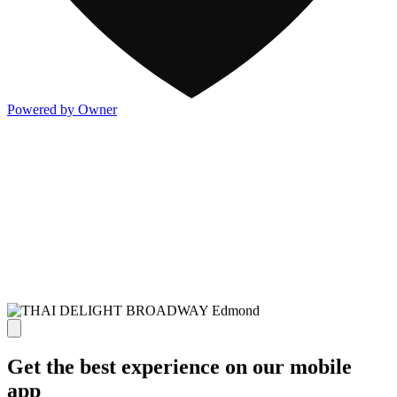
Powered by Owner
Get the best experience on our mobile
app