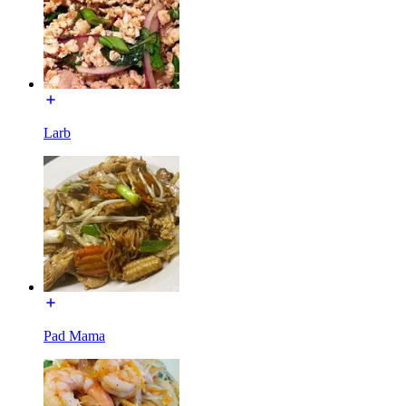
Larb
Pad Mama