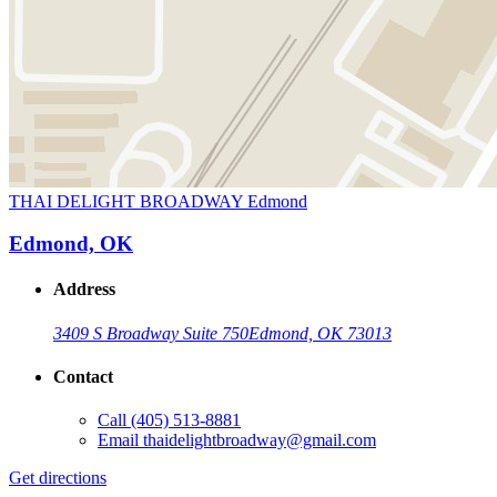
THAI DELIGHT BROADWAY Edmond
Edmond, OK
Address
3409 S Broadway Suite 750
Edmond, OK 73013
Contact
Call
(405) 513-8881
Email
thaidelightbroadway@gmail.com
Get directions