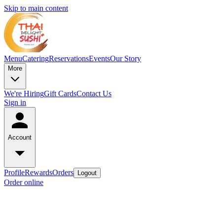
Skip to main content
Menu
Catering
Reservations
Events
Our Story
More
We're Hiring
Gift Cards
Contact Us
Sign in
Account
Profile
Rewards
Orders
Logout
Order online