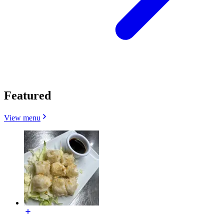
Featured
View menu