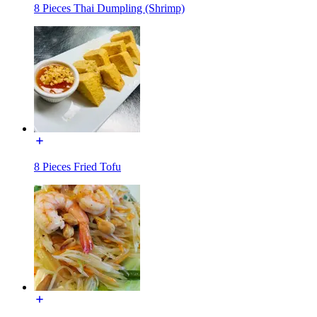
8 Pieces Thai Dumpling (Shrimp)
8 Pieces Fried Tofu