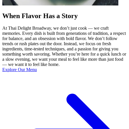
When Flavor Has a Story
At Thai Delight Broadway, we don’t just cook — we craft
memories. Every dish is built from generations of tradition, a respect
for balance, and an obsession with bold flavor. We don’t follow
trends or rush plates out the door. Instead, we focus on fresh
ingredients, time-tested techniques, and a passion for giving you
something worth savoring. Whether you’re here for a quick lunch or
a slow evening, we want your meal to feel like more than just food
— we want it to feel like home.
Explore Our Menu