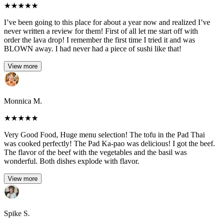
★
★
★
★
★
I’ve been going to this place for about a year now and realized I’ve
never written a review for them! First of all let me start off with
order the lava drop! I remember the first time I tried it and was
BLOWN away. I had never had a piece of sushi like that!
View more
Monnica M.
★
★
★
★
★
Very Good Food, Huge menu selection! The tofu in the Pad Thai
was cooked perfectly! The Pad Ka-pao was delicious! I got the beef.
The flavor of the beef with the vegetables and the basil was
wonderful. Both dishes explode with flavor.
View more
Spike S.