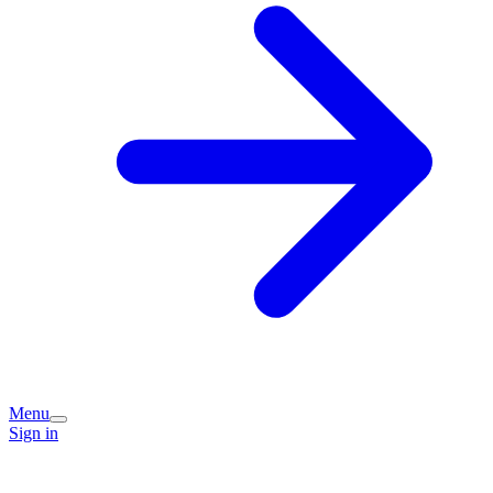
Menu
Sign in