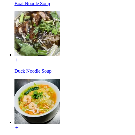
Boat Noodle Soup
Duck Noodle Soup