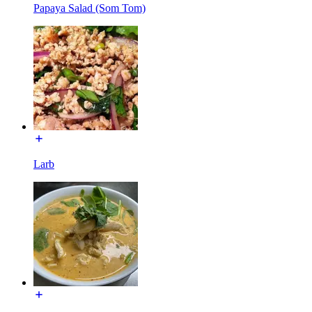
Papaya Salad (Som Tom)
Larb