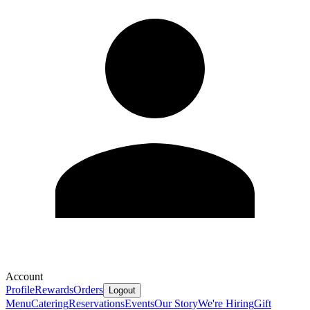
Account
Profile
Rewards
Orders
Logout
Menu
Catering
Reservations
Events
Our Story
We're Hiring
Gift