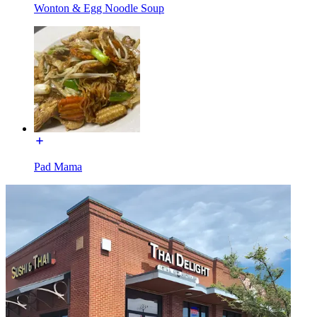
Wonton & Egg Noodle Soup
Pad Mama