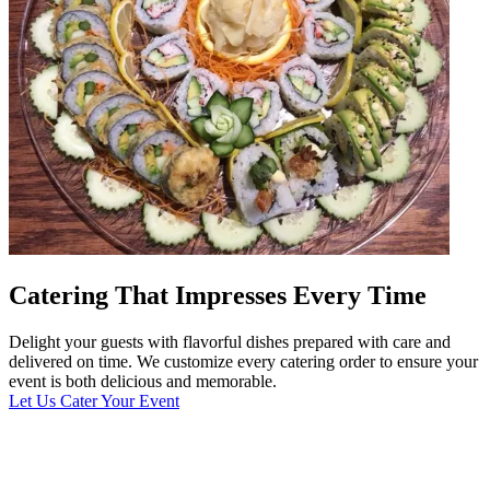
Catering That Impresses Every Time
Delight your guests with flavorful dishes prepared with care and
delivered on time. We customize every catering order to ensure your
event is both delicious and memorable.
Let Us Cater Your Event