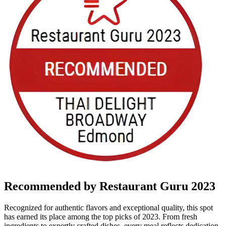
Recommended by Restaurant Guru 2023
Recognized for authentic flavors and exceptional quality, this spot
has earned its place among the top picks of 2023. From fresh
ingredients to expertly crafted dishes, every meal reflects dedication