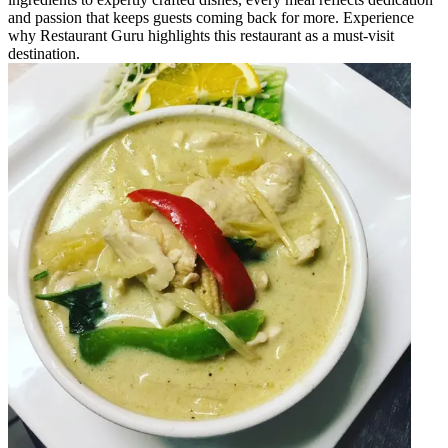
and passion that keeps guests coming back for more. Experience
why Restaurant Guru highlights this restaurant as a must-visit
destination.