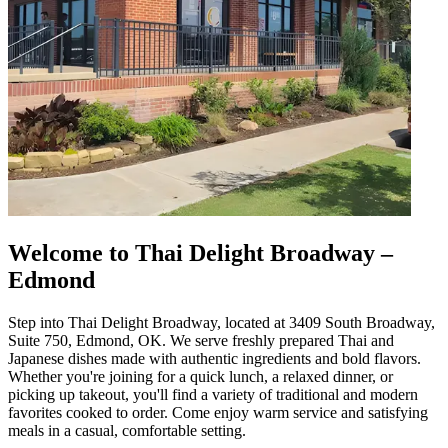
Welcome to Thai Delight Broadway –
Edmond
Step into Thai Delight Broadway, located at 3409 South Broadway,
Suite 750, Edmond, OK. We serve freshly prepared Thai and
Japanese dishes made with authentic ingredients and bold flavors.
Whether you're joining for a quick lunch, a relaxed dinner, or
picking up takeout, you'll find a variety of traditional and modern
favorites cooked to order. Come enjoy warm service and satisfying
meals in a casual, comfortable setting.