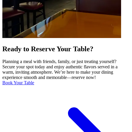
Ready to Reserve Your Table?
Planning a meal with friends, family, or just treating yourself?
Secure your spot today and enjoy authentic flavors served in a
warm, inviting atmosphere. We’re here to make your dining
experience smooth and memorable—reserve now!
Book Your Table