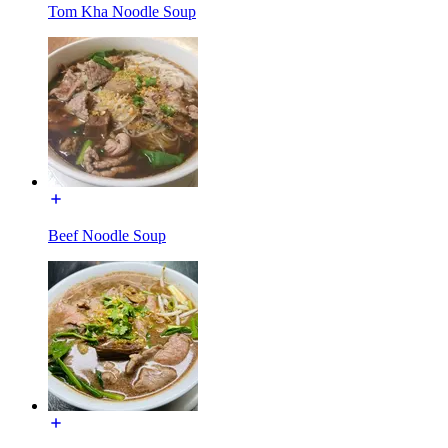
Tom Kha Noodle Soup
Beef Noodle Soup