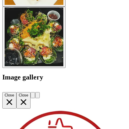
Image gallery
Close
Close