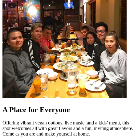
A Place for Everyone
Offering vibrant vegan options, live music, and a kids’ menu, this
spot welcomes all with great flavors and a fun, inviting atmosphere.
Come as you are and make yourself at home.