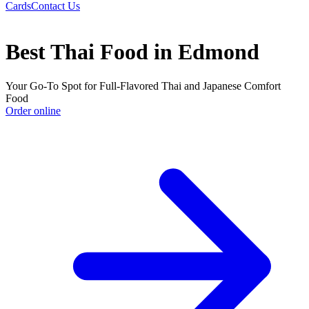
Cards
Contact Us
Best Thai Food in Edmond
Your Go-To Spot for Full-Flavored Thai and Japanese Comfort
Food
Order online