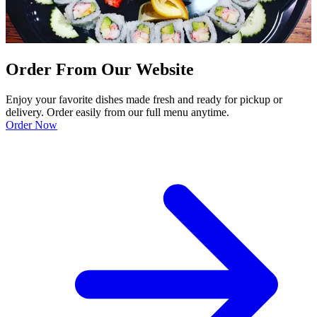
Order From Our Website
Enjoy your favorite dishes made fresh and ready for pickup or
delivery. Order easily from our full menu anytime.
Order Now