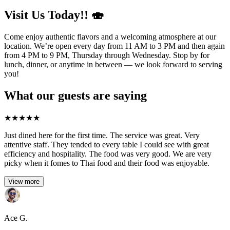
Visit Us Today!! 🍣
Come enjoy authentic flavors and a welcoming atmosphere at our
location. We’re open every day from 11 AM to 3 PM and then again
from 4 PM to 9 PM, Thursday through Wednesday. Stop by for
lunch, dinner, or anytime in between — we look forward to serving
you!
What our guests are saying
★
★
★
★
★
Just dined here for the first time. The service was great. Very
attentive staff. They tended to every table I could see with great
efficiency and hospitality. The food was very good. We are very
picky when it fomes to Thai food and their food was enjoyable.
View more
Ace G.