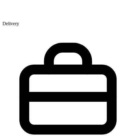
Delivery