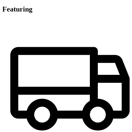
Featuring