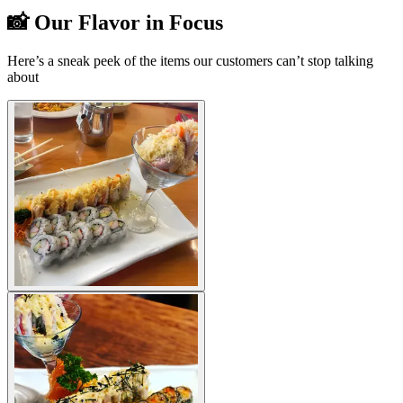
📸 Our Flavor in Focus
Here’s a sneak peek of the items our customers can’t stop talking
about