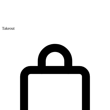
Takeout