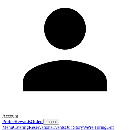
Account
Profile
Rewards
Orders
Logout
Menu
Catering
Reservations
Events
Our Story
We're Hiring
Gift