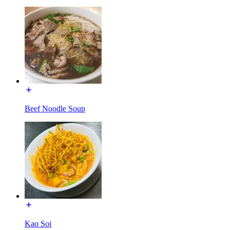
Beef Noodle Soup
Kao Soi