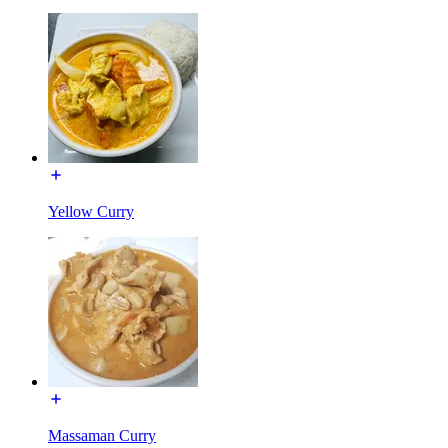
Yellow Curry
Massaman Curry