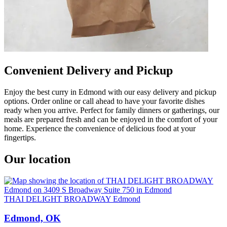
Convenient Delivery and Pickup
Enjoy the best curry in Edmond with our easy delivery and pickup
options. Order online or call ahead to have your favorite dishes
ready when you arrive. Perfect for family dinners or gatherings, our
meals are prepared fresh and can be enjoyed in the comfort of your
home. Experience the convenience of delicious food at your
fingertips.
Our location
THAI DELIGHT BROADWAY Edmond
Edmond, OK