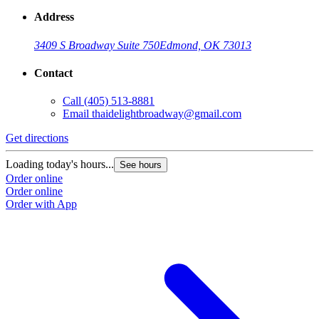
Address
3409 S Broadway Suite 750
Edmond, OK 73013
Contact
Call
(405) 513-8881
Email
thaidelightbroadway@gmail.com
Get directions
Loading today's hours...
See hours
Order online
Order online
Order with App