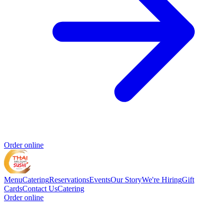
Order online
Menu
Catering
Reservations
Events
Our Story
We're Hiring
Gift
Cards
Contact Us
Catering
Order online