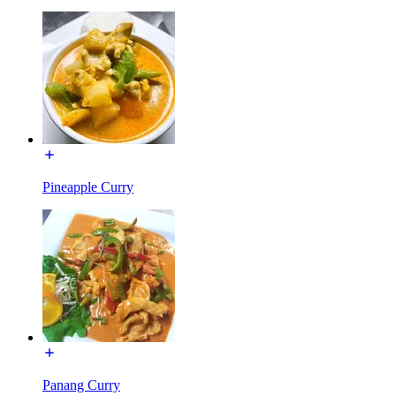
Pineapple Curry
Panang Curry