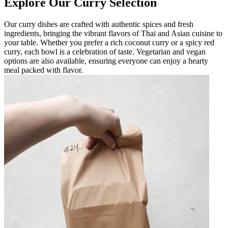
Explore Our Curry Selection
Our curry dishes are crafted with authentic spices and fresh
ingredients, bringing the vibrant flavors of Thai and Asian cuisine to
your table. Whether you prefer a rich coconut curry or a spicy red
curry, each bowl is a celebration of taste. Vegetarian and vegan
options are also available, ensuring everyone can enjoy a hearty
meal packed with flavor.