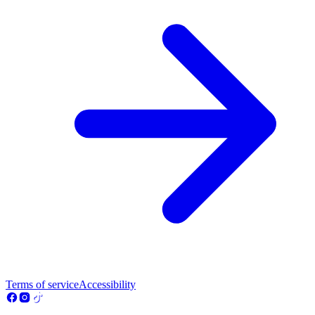
Terms of service
Accessibility