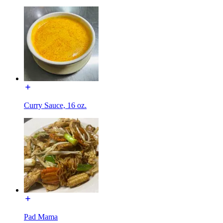
Curry Sauce, 16 oz.
Pad Mama