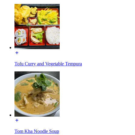
Tofu Curry and Vegetable Tempura
Tom Kha Noodle Soup