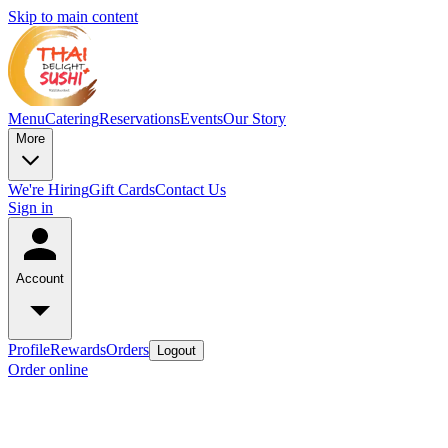
Skip to main content
Menu
Catering
Reservations
Events
Our Story
More
We're Hiring
Gift Cards
Contact Us
Sign in
Account
Profile
Rewards
Orders
Logout
Order online