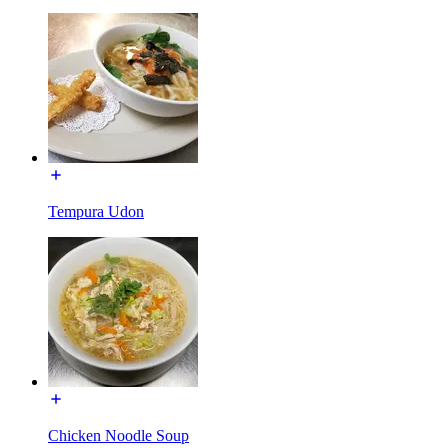
Tempura Udon
Chicken Noodle Soup