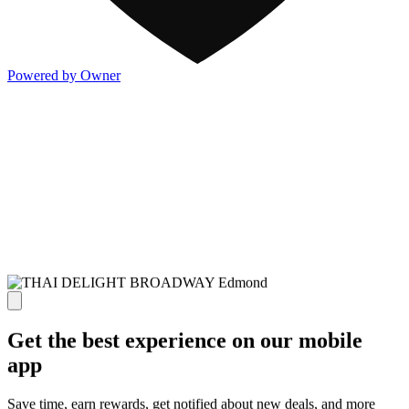
Powered by Owner
Get the best experience on our mobile
app
Save time, earn rewards, get notified about new deals, and more