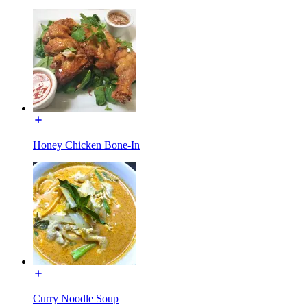
Honey Chicken Bone-In
Curry Noodle Soup