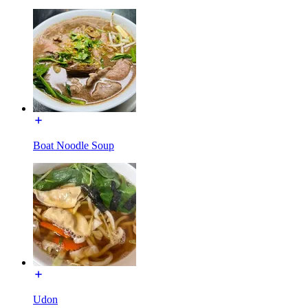
Boat Noodle Soup
Udon