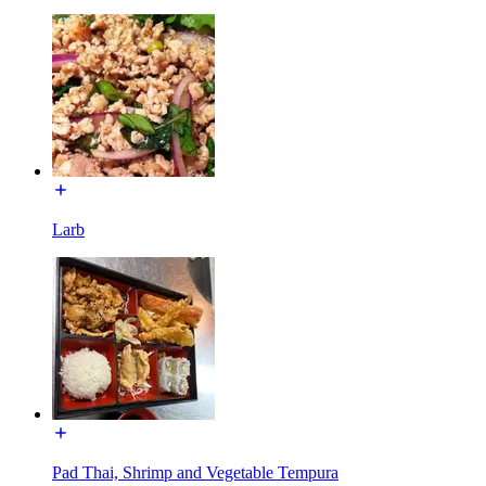
Larb
Pad Thai, Shrimp and Vegetable Tempura