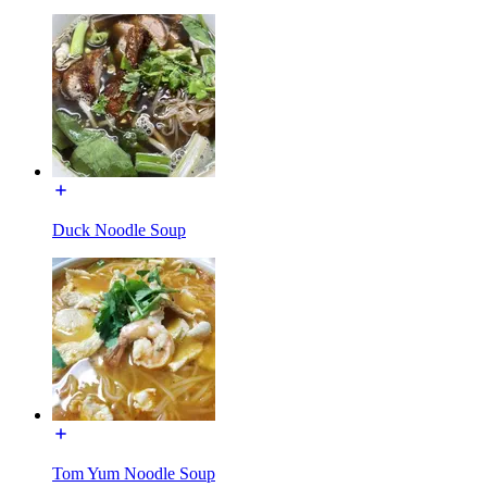
Duck Noodle Soup
Tom Yum Noodle Soup