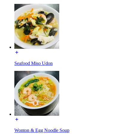
Seafood Miso Udon
Wonton & Egg Noodle Soup