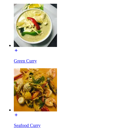
Green Curry
Seafood Curry