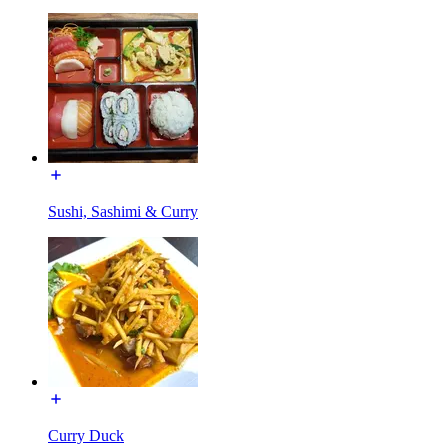
Sushi, Sashimi & Curry
Curry Duck