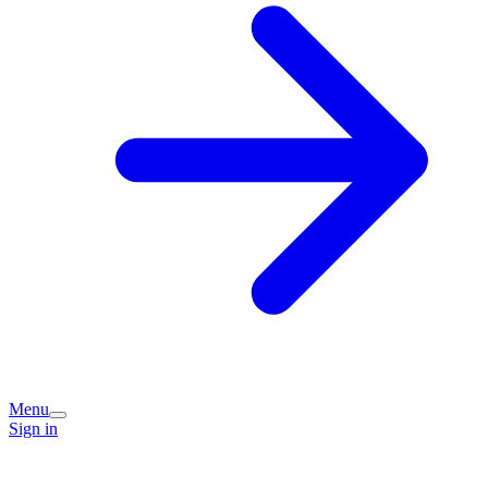
Menu
Sign in