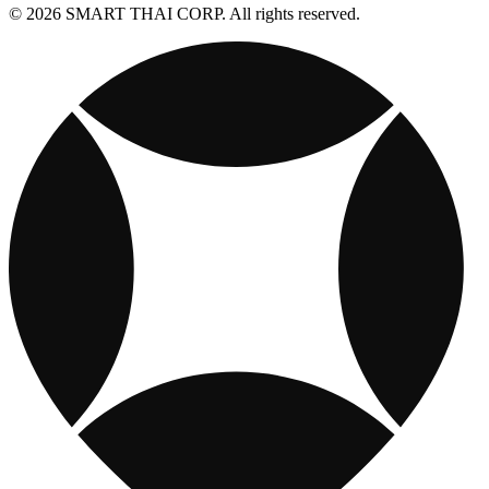
© 2026 SMART THAI CORP. All rights reserved.