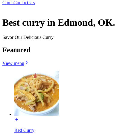
Cards
Contact Us
Best curry in Edmond, OK.
Savor Our Delicious Curry
Featured
View menu
Red Curry