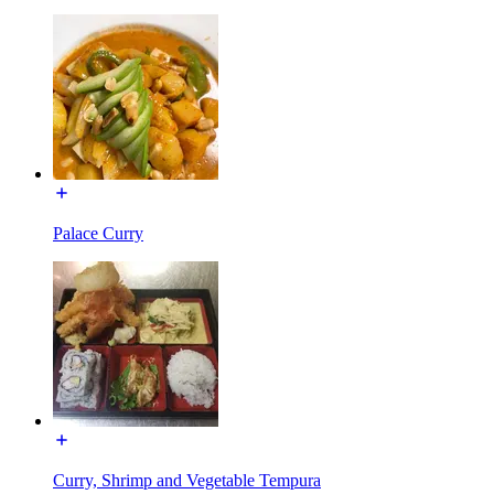
Palace Curry
Curry, Shrimp and Vegetable Tempura