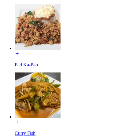
Pad Ka-Pao
Curry Fish