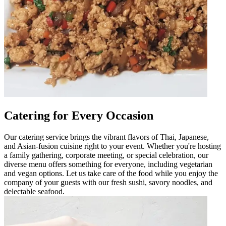
Catering for Every Occasion
Our catering service brings the vibrant flavors of Thai, Japanese,
and Asian-fusion cuisine right to your event. Whether you're hosting
a family gathering, corporate meeting, or special celebration, our
diverse menu offers something for everyone, including vegetarian
and vegan options. Let us take care of the food while you enjoy the
company of your guests with our fresh sushi, savory noodles, and
delectable seafood.