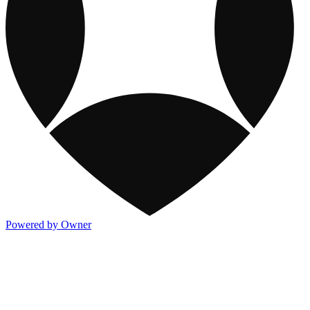
Powered by Owner