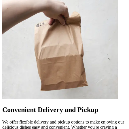
Convenient Delivery and Pickup
We offer flexible delivery and pickup options to make enjoying our
delicious dishes easy and convenient. Whether you're craving a