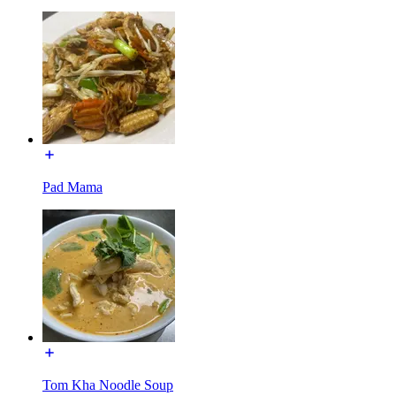
Pad Mama
Tom Kha Noodle Soup