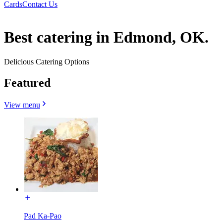
Cards
Contact Us
Best catering in Edmond, OK.
Delicious Catering Options
Featured
View menu
Pad Ka-Pao