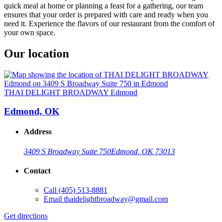
quick meal at home or planning a feast for a gathering, our team
ensures that your order is prepared with care and ready when you
need it. Experience the flavors of our restaurant from the comfort of
your own space.
Our location
THAI DELIGHT BROADWAY Edmond
Edmond, OK
Address
3409 S Broadway Suite 750
Edmond, OK 73013
Contact
Call
(405) 513-8881
Email
thaidelightbroadway@gmail.com
Get directions