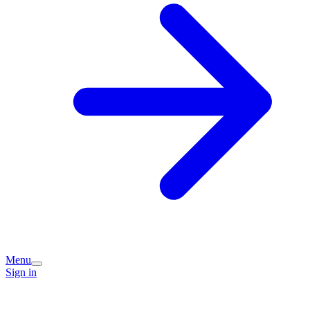
Menu
Sign in