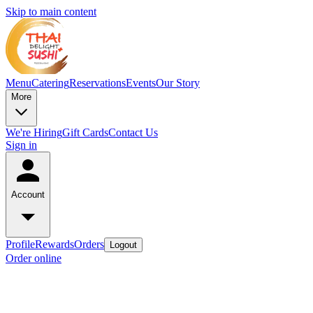
Skip to main content
Menu
Catering
Reservations
Events
Our Story
More
We're Hiring
Gift Cards
Contact Us
Sign in
Account
Profile
Rewards
Orders
Logout
Order online