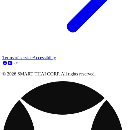
Terms of service
Accessibility
© 2026 SMART THAI CORP. All rights reserved.