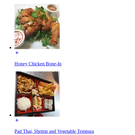
Honey Chicken Bone-In
Pad Thai, Shrimp and Vegetable Tempura