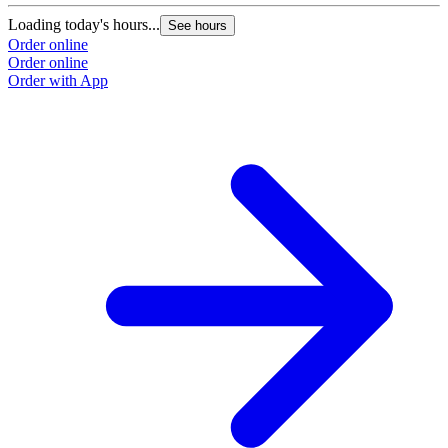
Loading today's hours...
See hours
Order online
Order online
Order with App