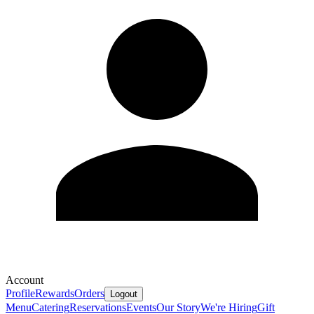
Account
Profile
Rewards
Orders
Logout
Menu
Catering
Reservations
Events
Our Story
We're Hiring
Gift