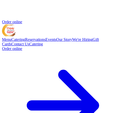
Order online
Menu
Catering
Reservations
Events
Our Story
We're Hiring
Gift
Cards
Contact Us
Catering
Order online