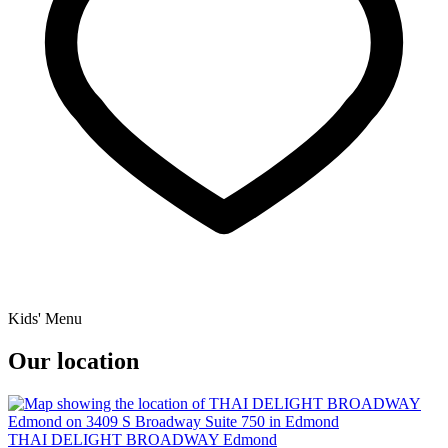
Kids' Menu
Our location
THAI DELIGHT BROADWAY Edmond