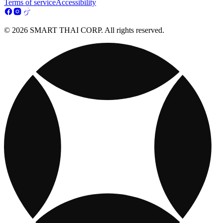
Terms of service
Accessibility
© 2026 SMART THAI CORP. All rights reserved.