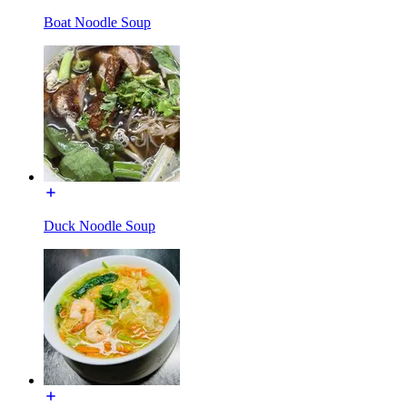
Boat Noodle Soup
Duck Noodle Soup