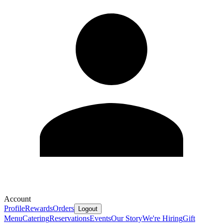
Account
Profile
Rewards
Orders
Logout
Menu
Catering
Reservations
Events
Our Story
We're Hiring
Gift