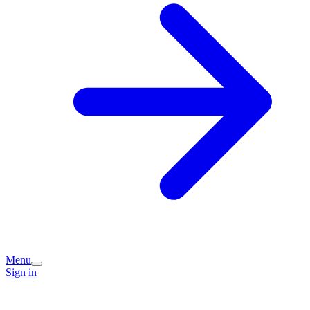
Menu
Sign in