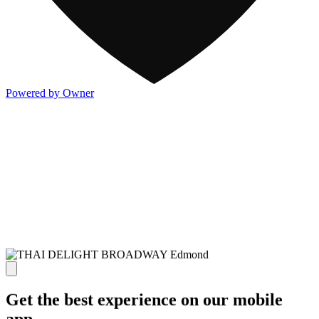
Powered by Owner
Get the best experience on our mobile
app