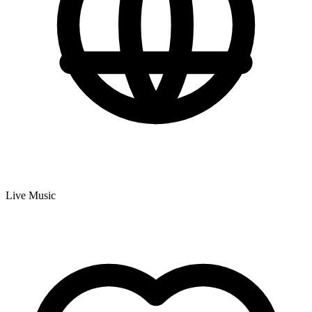
Live Music