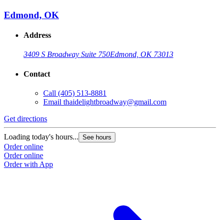
Edmond, OK
Address
3409 S Broadway Suite 750
Edmond, OK 73013
Contact
Call
(405) 513-8881
Email
thaidelightbroadway@gmail.com
Get directions
Loading today's hours...
See hours
Order online
Order online
Order with App