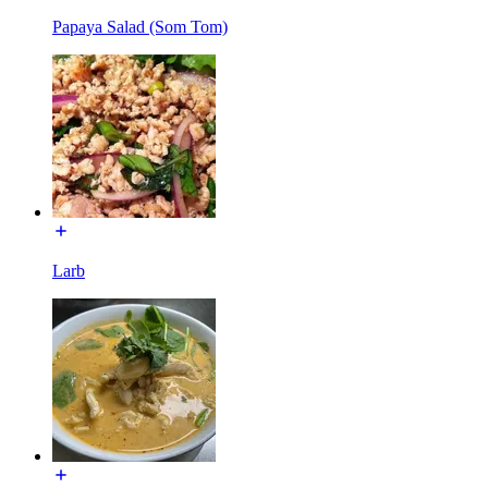
Papaya Salad (Som Tom)
Larb