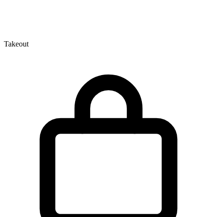
Takeout