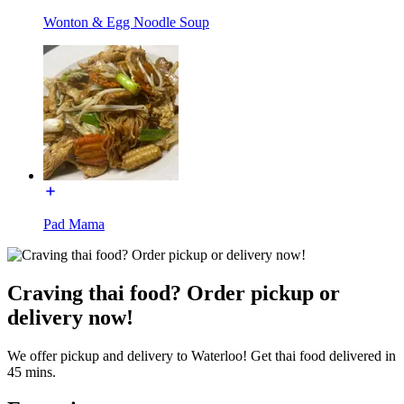
Wonton & Egg Noodle Soup
Pad Mama
Craving thai food? Order pickup or
delivery now!
We offer pickup and delivery to Waterloo! Get thai food delivered in
45 mins.