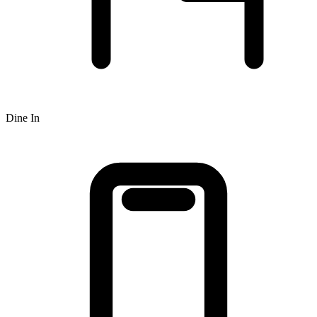
Dine In