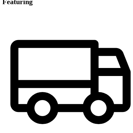
Featuring