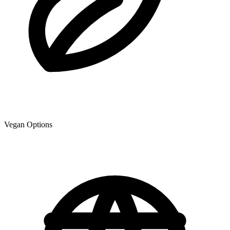
Vegan Options