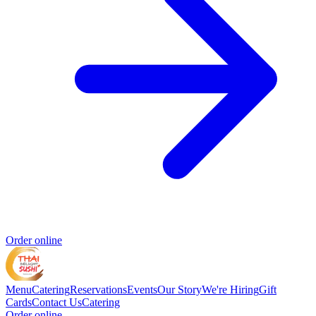
Order online
Menu
Catering
Reservations
Events
Our Story
We're Hiring
Gift
Cards
Contact Us
Catering
Order online