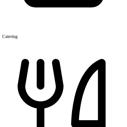
Catering