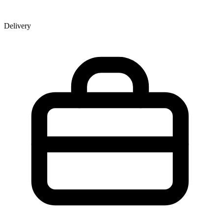
Delivery