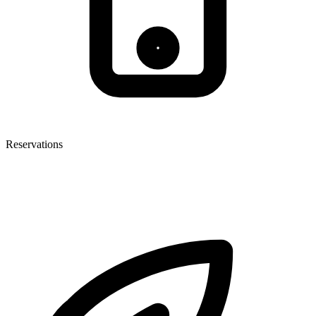
Reservations