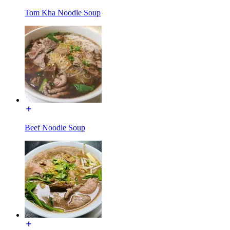
Tom Kha Noodle Soup
Beef Noodle Soup