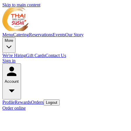
Skip to main content
Menu
Catering
Reservations
Events
Our Story
More
We're Hiring
Gift Cards
Contact Us
Sign in
Account
Profile
Rewards
Orders
Logout
Order online