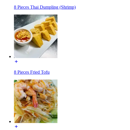
8 Pieces Thai Dumpling (Shrimp)
8 Pieces Fried Tofu