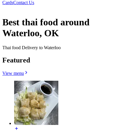
Cards
Contact Us
Best thai food around
Waterloo, OK
Thai food Delivery to Waterloo
Featured
View menu