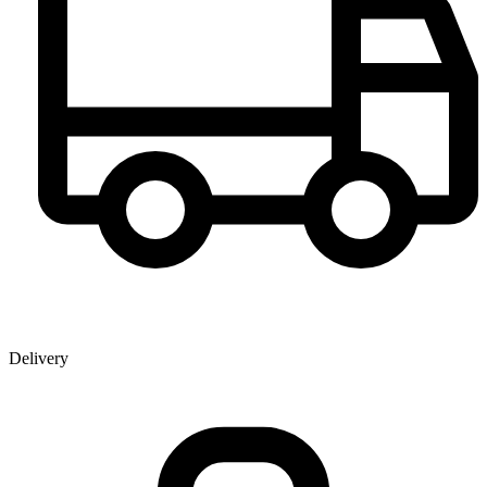
Delivery