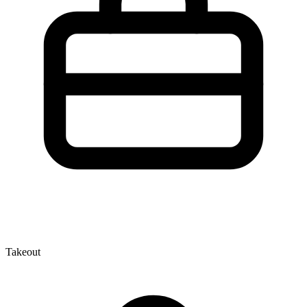
Takeout