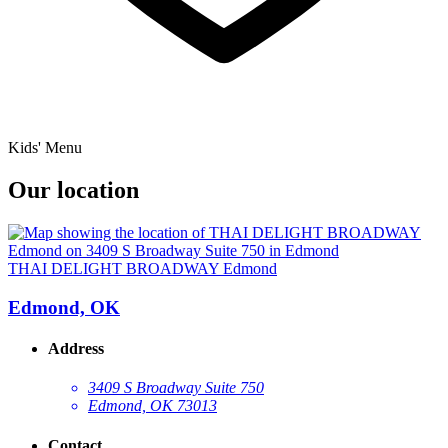
Kids' Menu
Our location
THAI DELIGHT BROADWAY Edmond
Edmond, OK
Address
3409 S Broadway Suite 750
Edmond, OK 73013
Contact