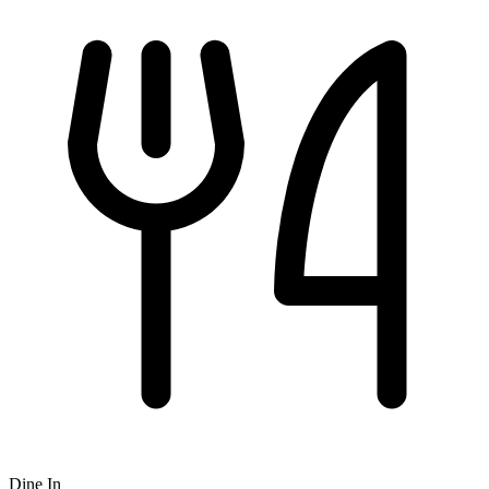
Dine In