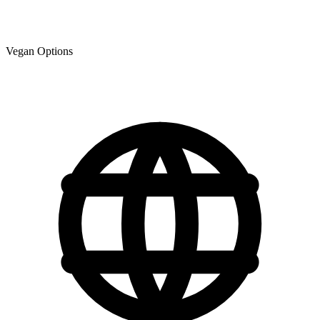
Vegan Options