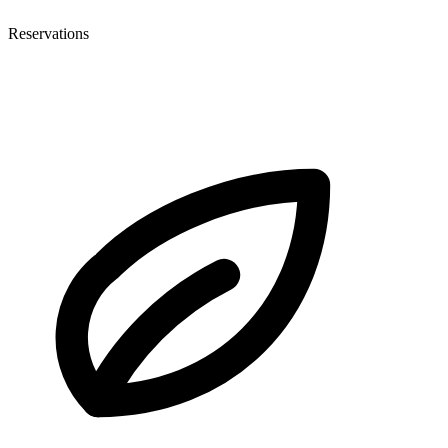
Reservations