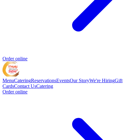
Order online
Menu
Catering
Reservations
Events
Our Story
We're Hiring
Gift
Cards
Contact Us
Catering
Order online