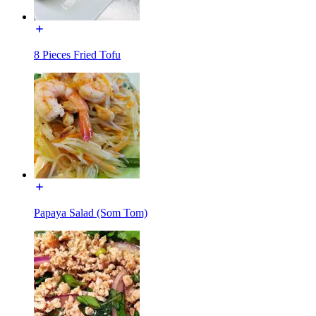
8 Pieces Fried Tofu
Papaya Salad (Som Tom)