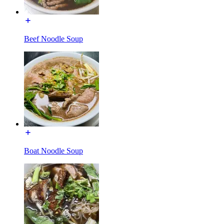
Beef Noodle Soup
Boat Noodle Soup