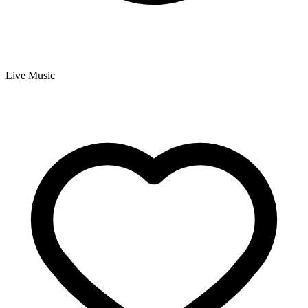
Live Music