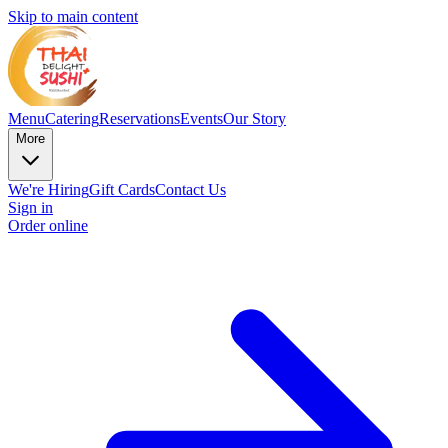
Skip to main content
Menu
Catering
Reservations
Events
Our Story
More
We're Hiring
Gift Cards
Contact Us
Sign in
Order online