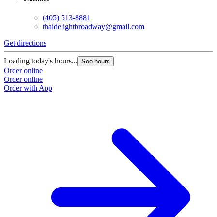
(405) 513-8881
thaidelightbroadway@gmail.com
Get directions
Loading today's hours...
See hours
Order online
Order online
Order with App