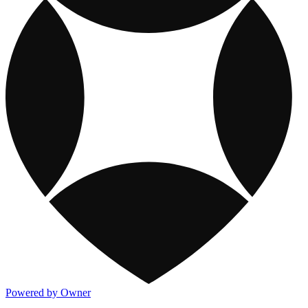
Powered by Owner