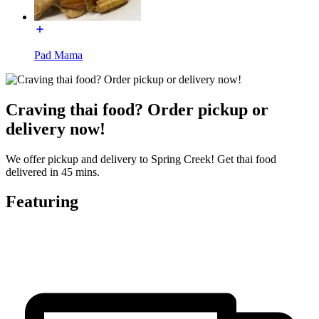
Pad Mama
Craving thai food? Order pickup or
delivery now!
We offer pickup and delivery to Spring Creek! Get thai food
delivered in 45 mins.
Featuring