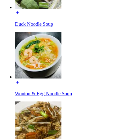
Duck Noodle Soup
Wonton & Egg Noodle Soup