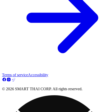
Terms of service
Accessibility
© 2026 SMART THAI CORP. All rights reserved.