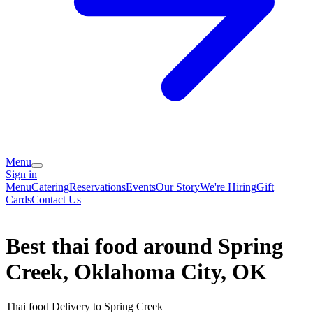
Menu
Sign in
Menu
Catering
Reservations
Events
Our Story
We're Hiring
Gift
Cards
Contact Us
Best thai food around Spring
Creek, Oklahoma City, OK
Thai food Delivery to Spring Creek