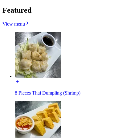
Featured
View menu
8 Pieces Thai Dumpling (Shrimp)