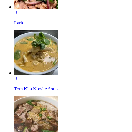
Larb
Tom Kha Noodle Soup