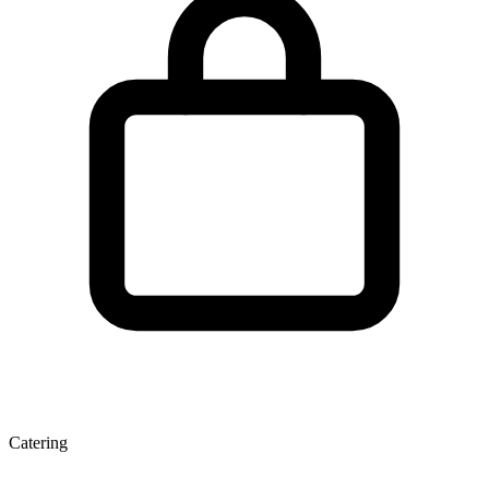
Catering