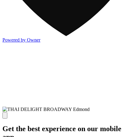
Powered by Owner
Get the best experience on our mobile
app