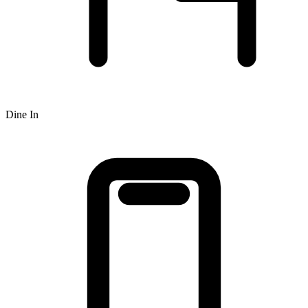
Dine In