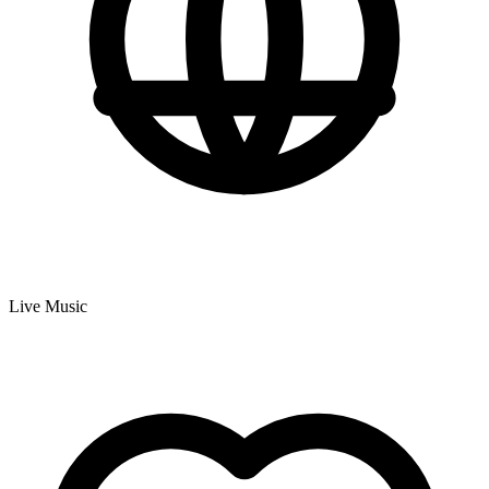
Live Music