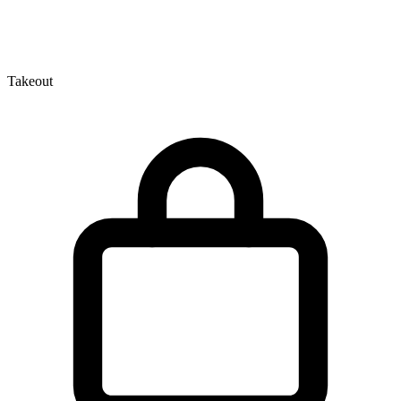
Takeout