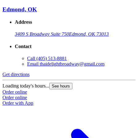
Edmond, OK
Address
3409 S Broadway Suite 750
Edmond, OK 73013
Contact
Call
(405) 513-8881
Email
thaidelightbroadway@gmail.com
Get directions
Loading today's hours...
See hours
Order online
Order online
Order with App