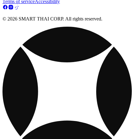
Terms of service
Accessibility
© 2026 SMART THAI CORP. All rights reserved.