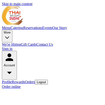
Skip to main content
Menu
Catering
Reservations
Events
Our Story
More
We're Hiring
Gift Cards
Contact Us
Sign in
Account
Profile
Rewards
Orders
Logout
Order online