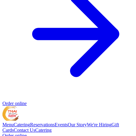
Order online
Menu
Catering
Reservations
Events
Our Story
We're Hiring
Gift
Cards
Contact Us
Catering
Order online