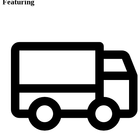
Featuring