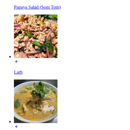
Papaya Salad (Som Tom)
Larb