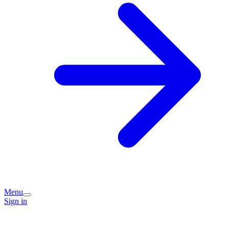
Menu
Sign in