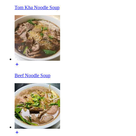
Tom Kha Noodle Soup
Beef Noodle Soup