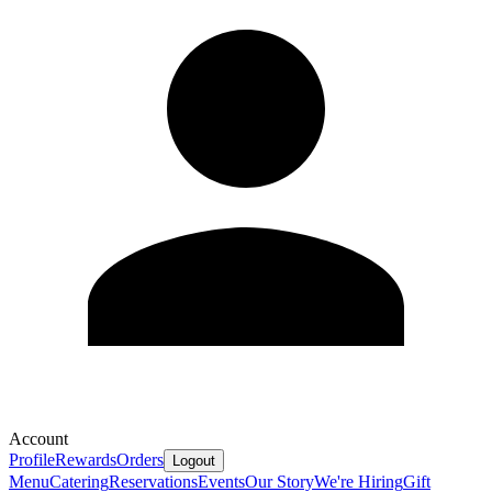
Account
Profile
Rewards
Orders
Logout
Menu
Catering
Reservations
Events
Our Story
We're Hiring
Gift