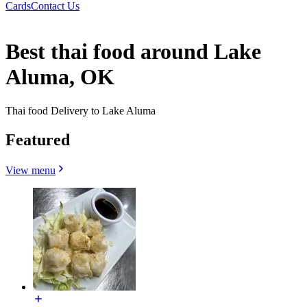
Cards
Contact Us
Best thai food around Lake
Aluma, OK
Thai food Delivery to Lake Aluma
Featured
View menu