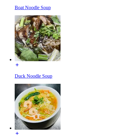
Boat Noodle Soup
Duck Noodle Soup