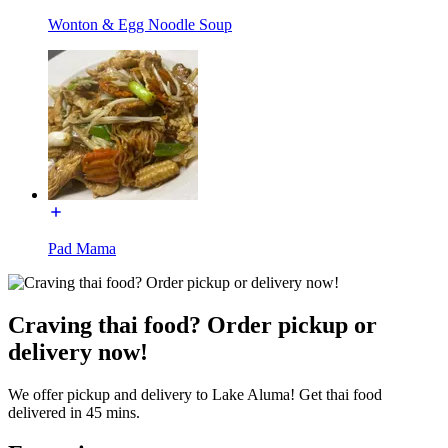
Wonton & Egg Noodle Soup
Pad Mama
Craving thai food? Order pickup or
delivery now!
We offer pickup and delivery to Lake Aluma! Get thai food
delivered in 45 mins.