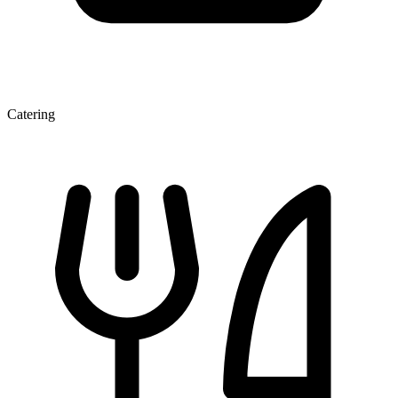
Catering