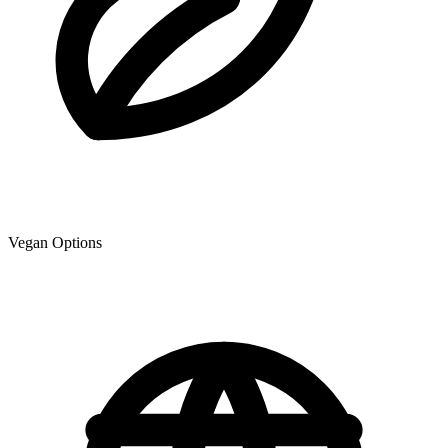
Vegan Options