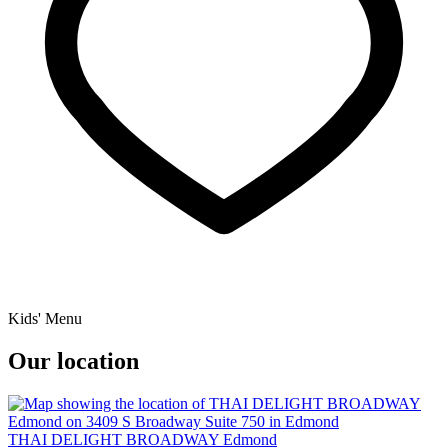
Kids' Menu
Our location
THAI DELIGHT BROADWAY Edmond