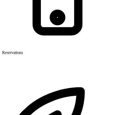
Reservations