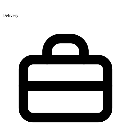
Delivery