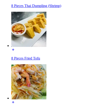
8 Pieces Thai Dumpling (Shrimp)
8 Pieces Fried Tofu