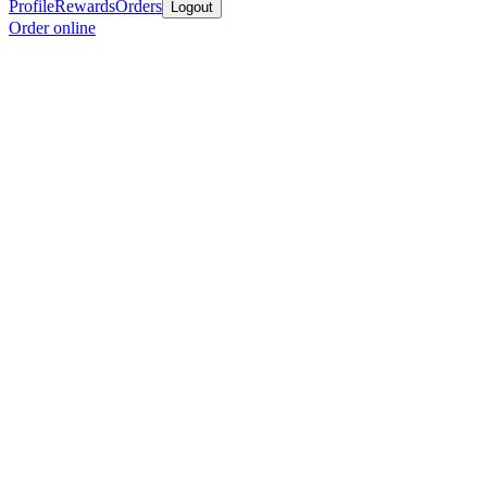
Profile
Rewards
Orders
Logout
Order online