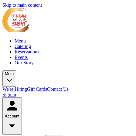
Skip to main content
Menu
Catering
Reservations
Events
Our Story
More
We're Hiring
Gift Cards
Contact Us
Sign in
Account