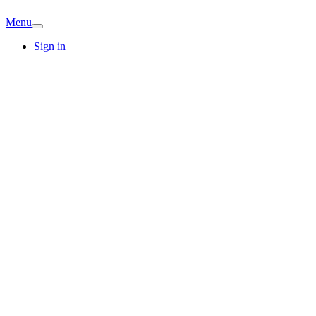
Menu
Sign in