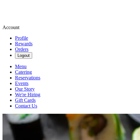
Account
Profile
Rewards
Orders
Logout
Menu
Catering
Reservations
Events
Our Story
We're Hiring
Gift Cards
Contact Us